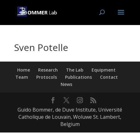
Sven Potelle
Home
Research
The Lab
Equipment
Team
Protocols
Publications
Contact
News
Guido Bommer, de Duve Institute, Université
Catholique de Louvain, Woluwe St. Lambert,
Belgium