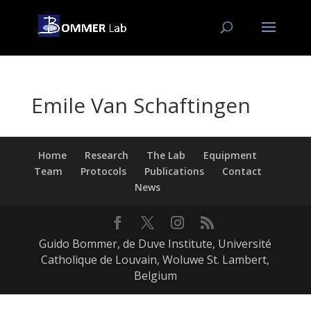
Emile Van Schaftingen
Home
Research
The Lab
Equipment
Team
Protocols
Publications
Contact
News
Guido Bommer, de Duve Institute, Université
Catholique de Louvain, Woluwe St. Lambert,
Belgium